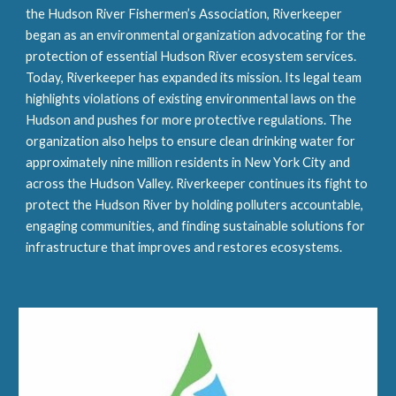
the Hudson River Fishermen’s Association, Riverkeeper 
began as an environmental organization advocating for the 
protection of essential Hudson River ecosystem services. 
Today, Riverkeeper has expanded its mission. Its legal team 
highlights violations of existing environmental laws on the 
Hudson and pushes for more protective regulations. The 
organization also helps to ensure clean drinking water for 
approximately nine million residents in New York City and 
across the Hudson Valley. Riverkeeper continues its fight to 
protect the Hudson River by holding polluters accountable, 
engaging communities, and finding sustainable solutions for 
infrastructure that improves and restores ecosystems.