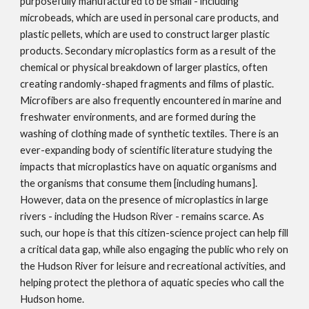
purposefully manufactured to be small - including 
microbeads, which are used in personal care products, and 
plastic pellets, which are used to construct larger plastic 
products. Secondary microplastics form as a result of the 
chemical or physical breakdown of larger plastics, often 
creating randomly-shaped fragments and films of plastic. 
Microfibers are also frequently encountered in marine and 
freshwater environments, and are formed during the 
washing of clothing made of synthetic textiles. There is an 
ever-expanding body of scientific literature studying the 
impacts that microplastics have on aquatic organisms and 
the organisms that consume them [including humans]. 
However, data on the presence of microplastics in large 
rivers - including the Hudson River - remains scarce. As 
such, our hope is that this citizen-science project can help fill 
a critical data gap, while also engaging the public who rely on 
the Hudson River for leisure and recreational activities, and 
helping protect the plethora of aquatic species who call the 
Hudson home.