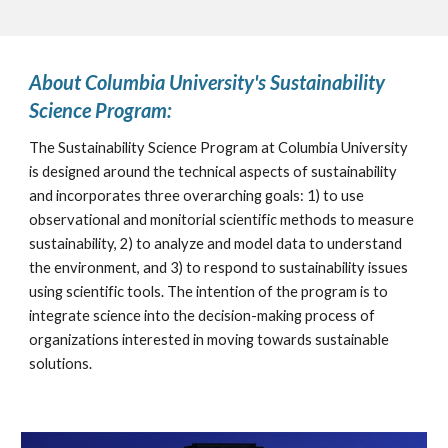
About Columbia University's Sustainability 
Science Program:
The Sustainability Science Program at Columbia University 
is designed around the technical aspects of sustainability 
and incorporates three overarching goals: 1) to use 
observational and monitorial scientific methods to measure 
sustainability, 2) to analyze and model data to understand 
the environment, and 3) to respond to sustainability issues 
using scientific tools. The intention of the program is to 
integrate science into the decision-making process of 
organizations interested in moving towards sustainable 
solutions.