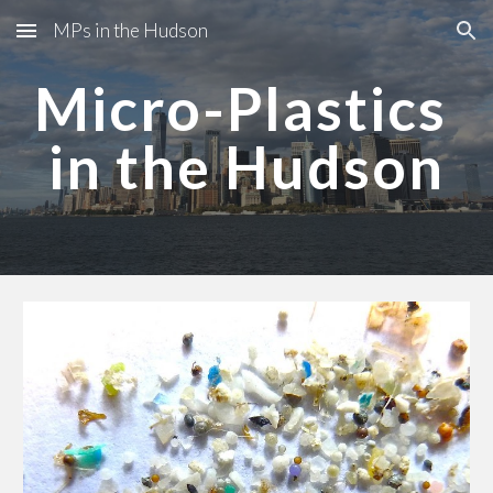
MPs in the Hudson
Skip to main content
Skip to navigation
Micro-Plastics 
in the Hudson