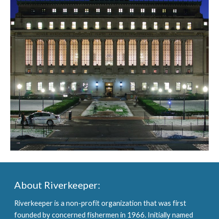
About Riverkeeper:
Riverkeeper is a non-profit organization that was first 
founded by concerned fishermen in 1966. Initially named 