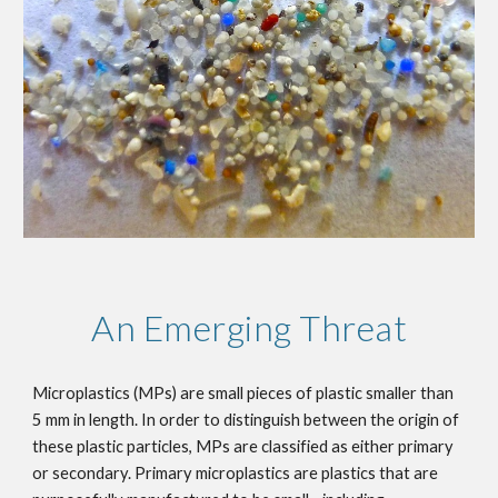
An Emerging Threat
Microplastics (MPs) are small pieces of plastic smaller than 
5 mm in length. In order to distinguish between the origin of 
these plastic particles, MPs are classified as either primary 
or secondary. Primary microplastics are plastics that are 